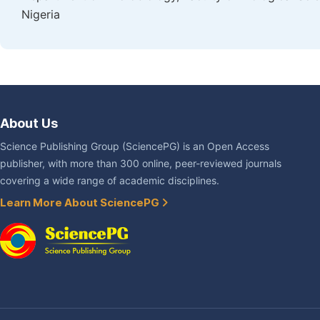
Nigeria
About Us
Science Publishing Group (SciencePG) is an Open Access
publisher, with more than 300 online, peer-reviewed journals
covering a wide range of academic disciplines.
Learn More About SciencePG