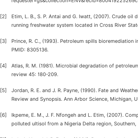
requester=gs&collection=ENV&recid=800419225269c
[2]
Etim, L. B., S. P. Antai and G. Iwatt, (2007). Crude oil
running freshwater system located in Cross River State
[3]
Prince, R. C., (1993). Petroleum spills bioremediation 
PMID: 8305136.
[4]
Atlas, R. M. (1981). Microbial degradation of petrole
review 45: 180-209.
[5]
Jordan, R. E. and J. R. Payne, (1990). Fate and Weathe
Review and Synopsis. Ann Arbor Science, Michigan, U
[6]
Ikpeme, E. M., J. F. Nfongeh and L. Etim, (2007). C
polluted ultisol from a Nigeria Delta region, Southern,