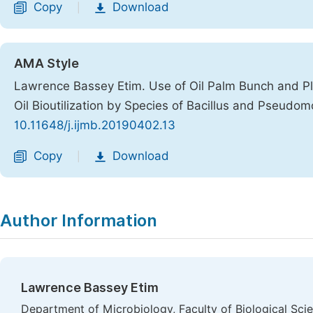
Copy
Download
|
AMA Style
Lawrence Bassey Etim. Use of Oil Palm Bunch and Pla
Oil Bioutilization by Species of Bacillus and Pseudo
10.11648/j.ijmb.20190402.13
Copy
Download
|
Author Information
Lawrence Bassey Etim
Department of Microbiology, Faculty of Biological Scie