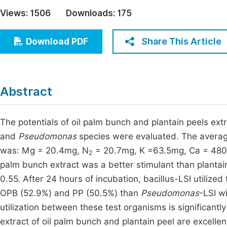
Economics & Management
Views:
1506
Downloads:
175
Fi
Humanities & Social Sciences
Join
Share This Article
Download PDF
Multidisciplinary
Jo
Jo
Abstract
Jo
Be
The potentials of oil palm bunch and plantain peels extr
and
Pseudomonas
species were evaluated. The average
was: Mg = 20.4mg, N
= 20.7mg, K =63.5mg, Ca = 480.
2
palm bunch extract was a better stimulant than plantain
0.55. After 24 hours of incubation, bacillus-LSI utilize
OPB (52.9%) and PP (50.5%) than
Pseudomonas
-LSI w
utilization between these test organisms is significantly
extract of oil palm bunch and plantain peel are excelle