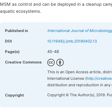
MSM as control and can be deployed in a cleanup campaig
aquatic ecosystems.
Published in
International Journal of Microbiolo
DOI
10.11648/j.ijmb.20190402.13
45-48
Page(s)
Creative Commons
This is an Open Access article, dist
International License (
http://creativ
distribution and reproduction in any
Copyright © The Author(s), 2019. Pu
Copyright