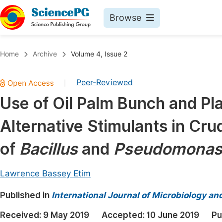
Browse
Journals By Subject
Book
Home
Archive
Volume 4, Issue 2
Life Sciences, Agriculture & Food
Pu
Peer-Reviewed
|
Chemistry
Up
Use of Oil Palm Bunch and Pla
Medicine & Health
Pu
Alternative Stimulants in Crud
Materials Science
Pu
Mathematics & Physics
Up
of
Bacillus
and
Pseudomona
Electrical & Computer Science
Pu
Lawrence Bassey Etim
Earth, Energy & Environment
Proc
Published in
Architecture & Civil Engineering
International Journal of Microbiology an
Even
Education
Received:
9 May 2019
Accepted:
10 June 2019
Pu
Ev