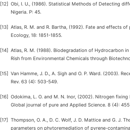
[12]
Obi, I. U., (1986). Statistical Methods of Detecting 
Nigeria. P: 45.
[13]
Atlas, R. M. and R. Bartha, (1992). Fate and effects o
Ecology, 18: 1851-1855.
[14]
Atlas, R. M. (1988). Biodegradation of Hydrocarbon i
Rish from Environmental Chemicals through Biotechnol
[15]
Van Hamme, J. D., A. Sigh and O. P. Ward. (2003). Re
Rev. 63 (4): 503-549.
[16]
Odokima, L. O. and M. N. Inor, (2002). Nitrogen fixing
Global journal of pure and Applied Science. 8 (4): 45
[17]
Thompson, O. A., D. C. Wolf, J. D. Mattice and G. J. T
parameters on phytoremediation of pyrene-contaminated 