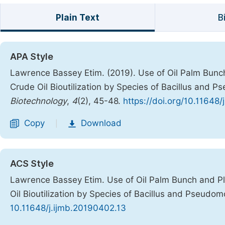
Plain Text
B
APA Style
Lawrence Bassey Etim. (2019). Use of Oil Palm Bunch 
Crude Oil Bioutilization by Species of Bacillus and
Biotechnology
,
4
(2), 45-48.
https://doi.org/10.11648
Copy
Download
|
ACS Style
Lawrence Bassey Etim. Use of Oil Palm Bunch and Pla
Oil Bioutilization by Species of Bacillus and Pseudo
10.11648/j.ijmb.20190402.13