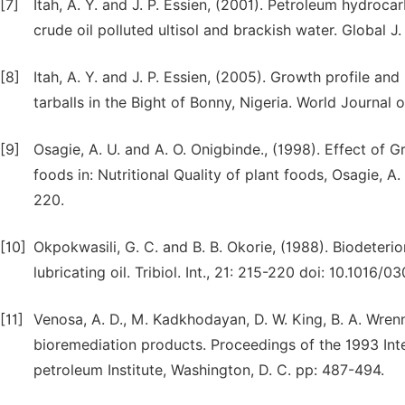
[7]
Itah, A. Y. and J. P. Essien, (2001). Petroleum hydroc
crude oil polluted ultisol and brackish water. Global J.
[8]
Itah, A. Y. and J. P. Essien, (2005). Growth profile a
tarballs in the Bight of Bonny, Nigeria. World Journal
[9]
Osagie, A. U. and A. O. Onigbinde., (1998). Effect of
foods in: Nutritional Quality of plant foods, Osagie, A.
220.
[10]
Okpokwasili, G. C. and B. B. Okorie, (1988). Biodeteri
lubricating oil. Tribiol. Int., 21: 215-220 doi: 10.1016
[11]
Venosa, A. D., M. Kadkhodayan, D. W. King, B. A. Wrenn a
bioremediation products. Proceedings of the 1993 Inte
petroleum Institute, Washington, D. C. pp: 487-494.