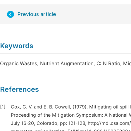
Previous article
Keywords
Organic Wastes, Nutrient Augmentation, C: N Ratio, Mic
References
[1]
Cox, G. V. and E. B. Cowell, (1979). Mitigating oil sp
Proceeding of the Mitigation Symposium: A National W
July 16-20, Colorado, pp: 121-128, http://mdl.csa.co