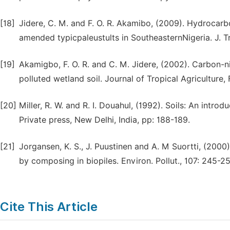
[18]
Jidere, C. M. and F. O. R. Akamibo, (2009). Hydrocar
amended typicpaleustults in SoutheasternNigeria. J. T
[19]
Akamigbo, F. O. R. and C. M. Jidere, (2002). Carbon-
polluted wetland soil. Journal of Tropical Agriculture
[20]
Miller, R. W. and R. I. Douahul, (1992). Soils: An intro
Private press, New Delhi, India, pp: 188-189.
[21]
Jorgansen, K. S., J. Puustinen and A. M Suortti, (200
by composing in biopiles. Environ. Pollut., 107: 245-25
Cite This Article