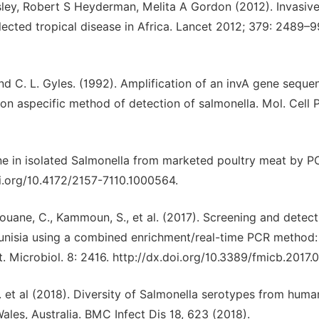
ley, Robert S Heyderman, Melita A Gordon (2012). Invasiv
ected tropical disease in Africa. Lancet 2012; 379: 2489–9
 and C. L. Gyles. (1992). Amplification of an invA gene seque
n aspecific method of detection of salmonella. Mol. Cell 
ene in isolated Salmonella from marketed poultry meat by P
doi.org/10.4172/2157-7110.1000564.
rouane, C., Kammoun, S., et al. (2017). Screening and detect
 Tunisia using a combined enrichment/real-time PCR method:
. Microbiol. 8: 2416. http://dx.doi.org/10.3389/fmicb.2017.
P. et al (2018). Diversity of Salmonella serotypes from huma
ales, Australia. BMC Infect Dis 18, 623 (2018).