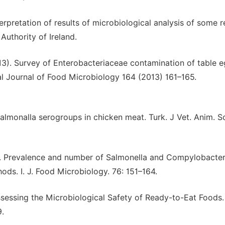
terpretation of results of microbiological analysis of some 
Authority of Ireland.
2013). Survey of Enterobacteriaceae contamination of table 
onal Journal of Food Microbiology 164 (2013) 161–165.
almonalla serogroups in chicken meat. Turk. J Vet. Anim. Sc
02). Prevalence and number of Salmonella and Compylobacter
ods. I. J. Food Microbiology. 76: 151–164.
ssessing the Microbiological Safety of Ready-to-Eat Foods.
.