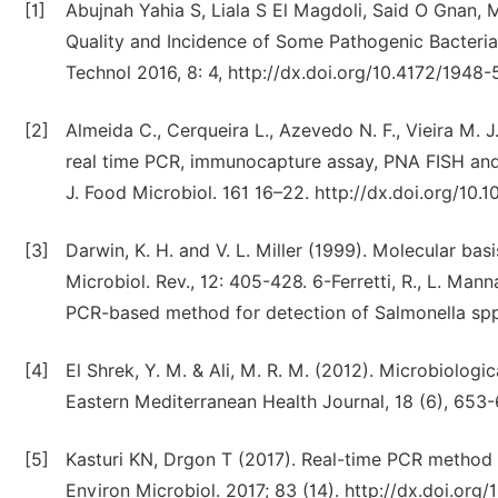
[1]
Abujnah Yahia S, Liala S El Magdoli, Said O Gnan, 
Quality and Incidence of Some Pathogenic Bacteria 
Technol 2016, 8: 4, http://dx.doi.org/10.4172/1948
[2]
Almeida C., Cerqueira L., Azevedo N. F., Vieira M. J
real time PCR, immunocapture assay, PNA FISH and 
J. Food Microbiol. 161 16–22. http://dx.doi.org/10.10
[3]
Darwin, K. H. and V. L. Miller (1999). Molecular basi
Microbiol. Rev., 12: 405-428. 6-Ferretti, R., L. Man
PCR-based method for detection of Salmonella spp. 
[4]
El Shrek, Y. M. & Ali, M. R. M. (‎2012)‎. Microbiolog
Eastern Mediterranean Health Journal, 18 (‎6)‎, 653
[5]
Kasturi KN, Drgon T (2017). Real-time PCR method 
Environ Microbiol. 2017; 83 (14). http://dx.doi.org