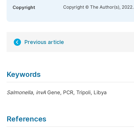
Copyright © The Author(s), 2022
Copyright
Previous article
Keywords
Salmonella
,
invA
Gene, PCR, Tripoli, Libya
References