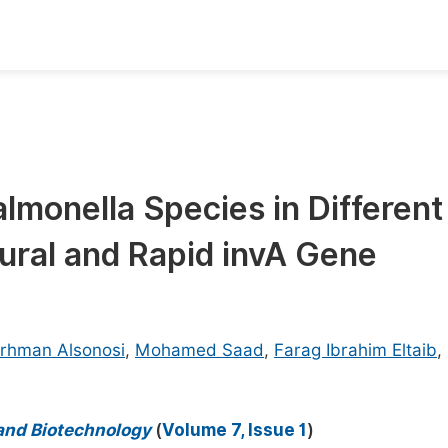
oks
Inf
Publish Conference Abstract Books
F
Upcoming Conference Abstract Books
F
almonella Species in Different
Published Conference Abstract Books
F
ural and Rapid invA Gene
Publish Your Books
F
Upcoming Books
F
Published Books
A
rhman Alsonosi
,
Mohamed Saad
,
Farag Ibrahim Eltaib
,
oceedings
S
ents
E
 and Biotechnology
(
Volume 7, Issue 1
)
Events