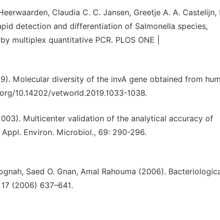
eerwaarden, Claudia C. C. Jansen, Greetje A. A. Castelijn
apid detection and differentiation of Salmonella species,
 by multiplex quantitative PCR. PLOS ONE |
. Molecular diversity of the invA gene obtained from hu
i.org/10.14202/vetworld.2019.1033-1038.
2003). Multicenter validation of the analytical accuracy of
 Appl. Environ. Microbiol., 69: 290-296.
bognah, Saed O. Gnan, Amal Rahouma (2006). Bacteriologic
l 17 (2006) 637–641.