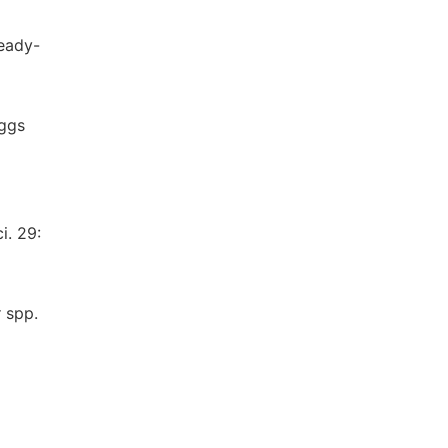
ready-
eggs
i. 29:
 spp.