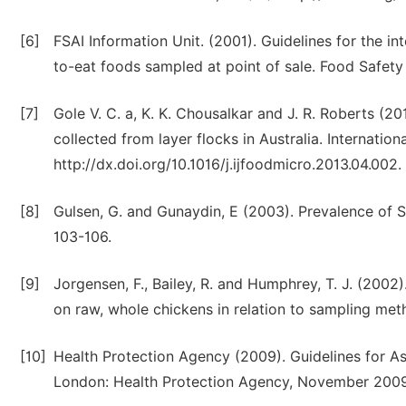
[6]
FSAI Information Unit. (2001). Guidelines for the in
to-eat foods sampled at point of sale. Food Safety 
[7]
Gole V. C. a, K. K. Chousalkar and J. R. Roberts (
collected from layer flocks in Australia. Internati
http://dx.doi.org/10.1016/j.ijfoodmicro.2013.04.002.
[8]
Gulsen, G. and Gunaydin, E (2003). Prevalence of S
103-106.
[9]
Jorgensen, F., Bailey, R. and Humphrey, T. J. (20
on raw, whole chickens in relation to sampling meth
[10]
Health Protection Agency (2009). Guidelines for A
London: Health Protection Agency, November 2009