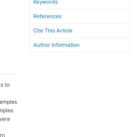
anuscript Transfers
Keywords
eer Review at SciencePG
References
pen Access
Cite This Article
opyright and License
Author Information
thical Guidelines
s to
samples
amples
were
70