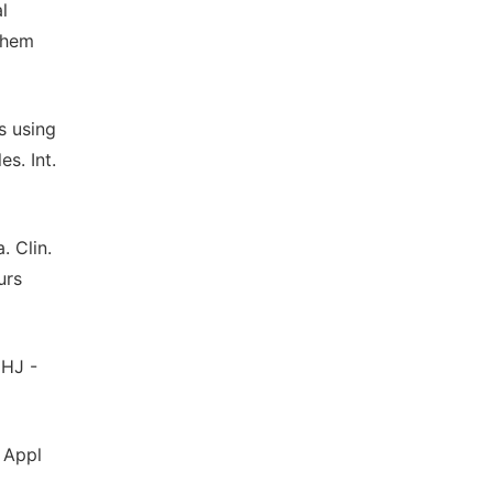
l
chem
s using
s. Int.
. Clin.
urs
MHJ -
 Appl