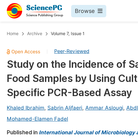
Browse
Journals By Subject
Bo
Home
Archive
Volume 7, Issue 1
Life Sciences, Agriculture & Food
Peer-Reviewed
|
Chemistry
Study on the Incidence of S
Medicine & Health
Food Samples by Using Cult
Materials Science
Mathematics & Physics
Specific PCR-Based Assay
Electrical & Computer Science
Khaled Ibrahim
,
Sabrin Aljfaeri
,
Ammar Aslougi
,
Abdl
Earth, Energy & Environment
Pr
Mohamed-Elamen Fadel
Architecture & Civil Engineering
Ev
Published in
International Journal of Microbiology
Education