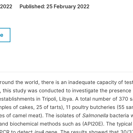
M
 2022
Published:
25 February 2022
Five Types of Conference Publications
P
in
O
Join as Editor-in-Chief
C
le
Join as Senior Editor
E
Join as Editorial Board Member
Become a Reviewer
und the world, there is an inadequate capacity of test
, this study was conducted to investigate the presence
establishments in Tripoli, Libya. A total number of 370 
es of cakes, 25 of tarts), 11 poultry butcheries (55 s
es of camel meat). The isolates of
Salmonella
bacteria 
s and biochemical methods such as (API20E). The typical
 PCR to detect
invA
gene. The results showed that 30/3