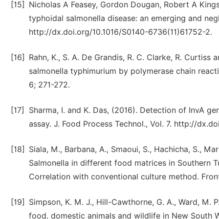
[15]
Nicholas A Feasey, Gordon Dougan, Robert A Kings
typhoidal salmonella disease: an emerging and negl
http://dx.doi.org/10.1016/S0140-6736(11)61752-2.
[16]
Rahn, K., S. A. De Grandis, R. C. Clarke, R. Curtiss
salmonella typhimurium by polymerase chain reactio
6; 271-272.
[17]
Sharma, I. and K. Das, (2016). Detection of InvA g
assay. J. Food Process Technol., Vol. 7. http://dx.
[18]
Siala, M., Barbana, A., Smaoui, S., Hachicha, S., Ma
Salmonella in different food matrices in Southern
Correlation with conventional culture method. Front
[19]
Simpson, K. M. J., Hill-Cawthorne, G. A., Ward, M. 
food, domestic animals and wildlife in New South W