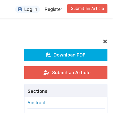
Submit an Article
Log in
Register
ormation
or Authors
or Reviewers
or Editors
Download PDF
or Conference Organizers
or Librarians
Submit an Article
rticle Processing Charges
Sections
pecial Issue Guidelines
Abstract
ditorial Process