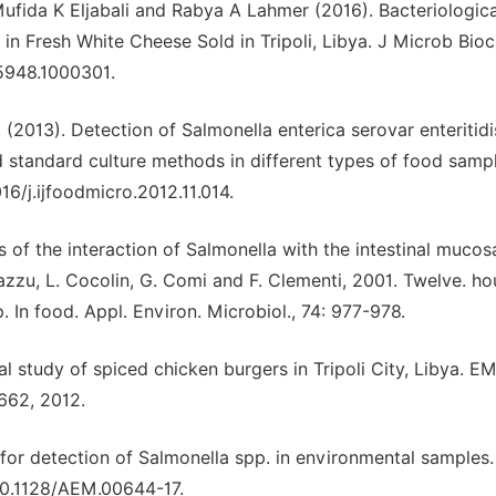
Mufida K Eljabali and Rabya A Lahmer (2016). Bacteriologica
in Fresh White Cheese Sold in Tripoli, Libya. J Microb Bio
-5948.1000301.
. (2013). Detection of Salmonella enterica serovar enteritidi
standard culture methods in different types of food sample
16/j.ijfoodmicro.2012.11.014.
s of the interaction of Salmonella with the intestinal mucosa
nazzu, L. Cocolin, G. Comi and F. Clementi, 2001. Twelve. ho
In food. Appl. Environ. Microbiol., 74: 977-978.
ical study of spiced chicken burgers in Tripoli City, Libya. E
-662, 2012.
for detection of Salmonella spp. in environmental samples.
/10.1128/AEM.00644-17.