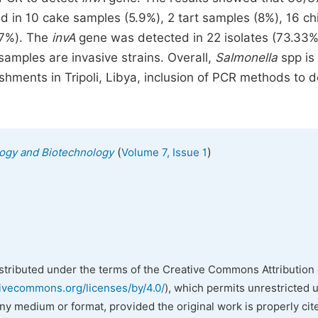
d in 10 cake samples (5.9%), 2 tart samples (8%), 16 ch
.7%). The
invA
gene was detected in 22 isolates (73.33%)
amples are invasive strains. Overall,
Salmonella
spp is
shments in Tripoli, Libya, inclusion of PCR methods to d
(
)
ology and Biotechnology
Volume 7, Issue 1
istributed under the terms of the Creative Commons Attribution 
tivecommons.org/licenses/by/4.0/
), which permits unrestricted 
any medium or format, provided the original work is properly cit