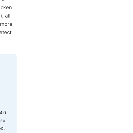
icken
, all
 more
etect
4.0
use,
ed.