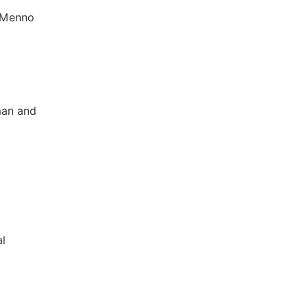
, Menno
man and
al