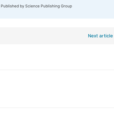
. Published by Science Publishing Group
Next article