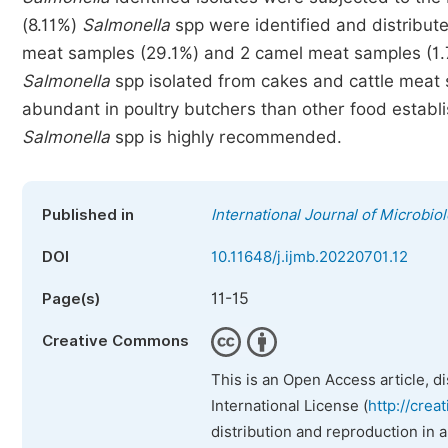
(8.11%)
Salmonella
spp were identified and distribute
meat samples (29.1%) and 2 camel meat samples (1
Salmonella
spp isolated from cakes and cattle meat s
abundant in poultry butchers than other food establi
Salmonella
spp is highly recommended.
Published in
International Journal of Microbi
DOI
10.11648/j.ijmb.20220701.12
11-15
Page(s)
Creative Commons
This is an Open Access article, d
International License (
http://crea
distribution and reproduction in 