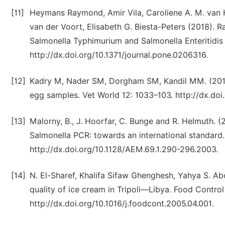
[11]
Heymans Raymond, Amir Vila, Caroliene A. M. van H
van der Voort, Elisabeth G. Biesta-Peters (2018). R
Salmonella Typhimurium and Salmonella Enteritidis
http://dx.doi.org/10.1371/journal.pone.0206316.
[12]
Kadry M, Nader SM, Dorgham SM, Kandil MM. (2019)
egg samples. Vet World 12: 1033–103. http://dx.do
[13]
Malorny, B., J. Hoorfar, C. Bunge and R. Helmuth. (
Salmonella PCR: towards an international standard.
http://dx.doi.org/10.1128/AEM.69.1.290-296.2003.
[14]
N. El-Sharef, Khalifa Sifaw Ghenghesh, Yahya S. A
quality of ice cream in Tripoli—Libya. Food Contro
http://dx.doi.org/10.1016/j.foodcont.2005.04.001.