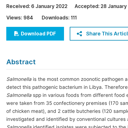
Economics & Management
Received:
6 January 2022
Accepted:
28 January
Humanities & Social Sciences
Views:
984
Downloads:
111
Jo
Multidisciplinary
Share This Artic
Download PDF
Abstract
Salmonella
is the most common zoonotic pathogen aro
detect this pathogenic bacterium in Libya. Therefore
Salmonella
spp in various foods from different food 
were taken from 35 confectionery premises (170 sampl
of chicken meat), and 2 cattle butcheries (120 sampl
investigated and identified by conventional culture
Salmonella
identified isolates were subjected to the