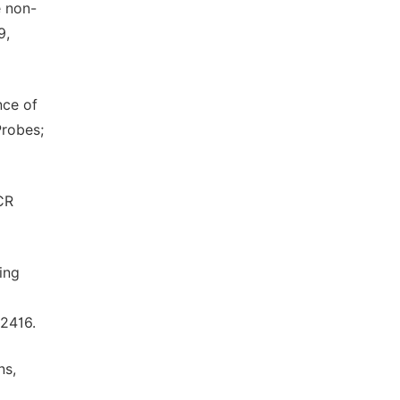
e non-
9,
nce of
Probes;
CR
ing
02416.
ns,