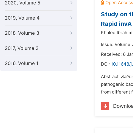
2020, Volume 5
Study on t
2019, Volume 4
Rapid invA
Khaled Ibrahim
2018, Volume 3
Issue: Volume 
2017, Volume 2
Received: 6 Ja
2016, Volume 1
DOI:
10.11648/j
Abstract:
Salmo
pathogenic bac
from different 
Downlo