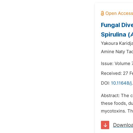
Fungal Div
Spirulina (
A
Yakoura Karidja
Amine Naty Ta
Issue: Volume 
Received: 27 F
DOI:
10.11648/j
Abstract: The 
these foods, du
mycotoxins. The
Downlo