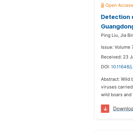
Detection
Guangdong
Ping Liu,
Jia Bi
Issue: Volume 
Received: 23 
DOI:
10.11648/j
Abstract: Wild 
viruses carried
wild boars and 
Downlo