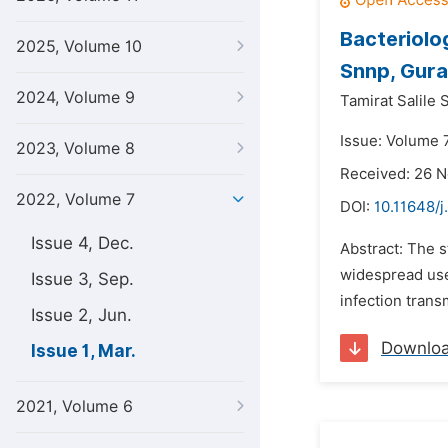
Bacteriolo
2025, Volume 10
Snnp, Gura
2024, Volume 9
Tamirat Salile 
Issue: Volume 
2023, Volume 8
Received: 26 
2022, Volume 7
DOI:
10.11648/j
Issue 4, Dec.
Abstract: The 
widespread use
Issue 3, Sep.
infection trans
Issue 2, Jun.
Downlo
Issue 1, Mar.
2021, Volume 6