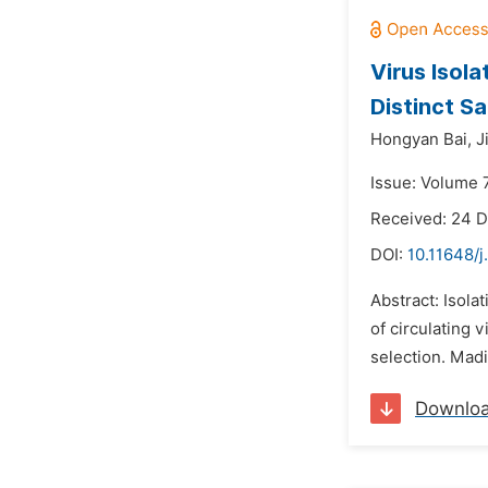
Virus Isol
Distinct S
Hongyan Bai,
J
Issue: Volume 
Received: 24 
DOI:
10.11648/j
Abstract: Isolat
of circulating 
selection. Madi
Downlo