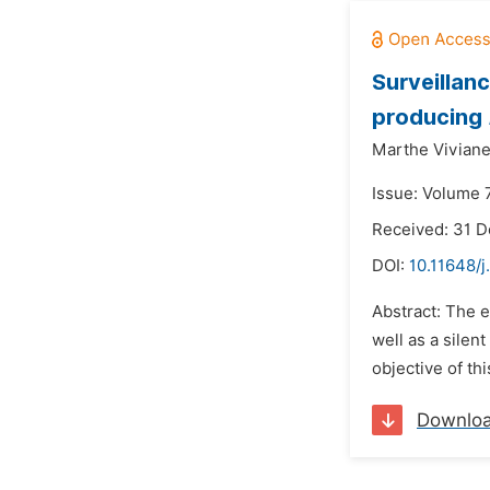
Surveillan
producing
Marthe Vivian
Issue: Volume 
Received: 31 
DOI:
10.11648/j
Abstract: The
well as a silen
objective of th
Downlo