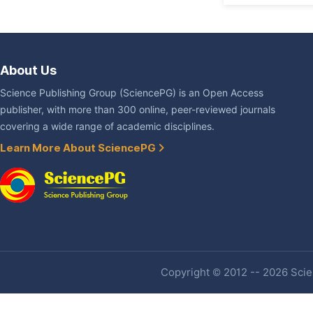
About Us
Science Publishing Group (SciencePG) is an Open Access
publisher, with more than 300 online, peer-reviewed journals
covering a wide range of academic disciplines.
Learn More About SciencePG
Copyright © 2012 -- 2026 Scien