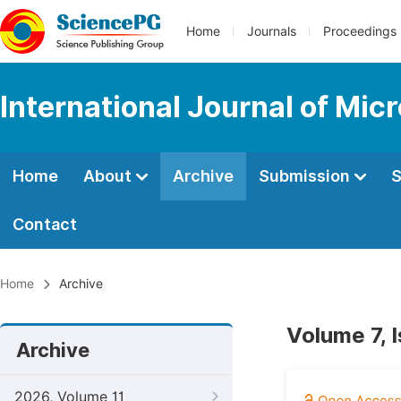
Home
Journals
Proceedings
International Journal of Mic
Home
About
Archive
Submission
S
Contact
Home
Archive
Volume 7, 
Archive
2026, Volume 11