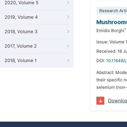
2020, Volume 5
Research Arti
2019, Volume 4
Mushrooms 
*
Emidio Borghi
2018, Volume 3
Issue: Volume 
2017, Volume 2
Received: 16 J
2016, Volume 1
DOI:
10.11648/j
Abstract: Moder
their specific
selenium (non-m
Downlo