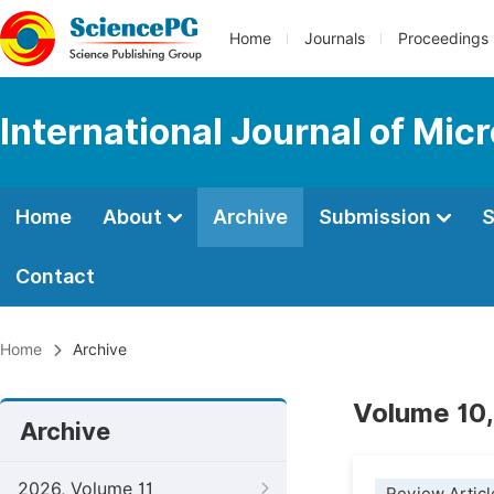
Home
Journals
Proceedings
International Journal of Mic
Home
About
Archive
Submission
S
Contact
Home
Archive
Volume 10,
Archive
2026, Volume 11