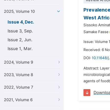
Review Articl
Prevalence
2025, Volume 10
West Afric
Issue 4, Dec.
Sissoko Amina
Issue 3, Sep.
Samake Fasse
Issue 2, Jun.
Issue: Volume 
Issue 1, Mar.
Received: 6 N
DOI:
10.11648/j
2024, Volume 9
Abstract: Layer
2023, Volume 8
microbiologica
agents of foodb
2022, Volume 7
Downlo
2021, Volume 6