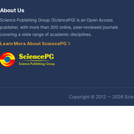
About Us
Science Publishing Group (SciencePG) is an Open Access
publisher, with more than 300 online, peer-reviewed journals
covering a wide range of academic disciplines.
Learn More About SciencePG
Copyright © 2012 -- 2026 Scien