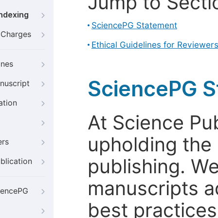
Jump to Secti
Indexing
SciencePG Statement
g Charges
Ethical Guidelines for Reviewer
ines
SciencePG S
nuscript
ation
At Science Pu
upholding the 
ers
publishing. We
blication
manuscripts a
iencePG
best practices