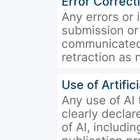
Error Correct
Any errors or 
submission or
communicated 
retraction as 
Use of Artifici
Any use of AI
clearly declar
of AI, includi