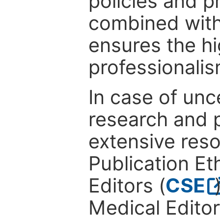
policies and p
combined with
ensures the hi
professionalis
In case of unc
research and p
extensive res
Publication Eth
Editors (
CSE
Medical Editor