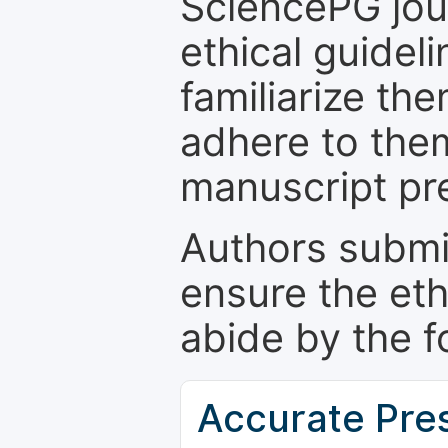
SciencePG jour
ethical guidel
familiarize th
adhere to the
manuscript pr
Authors submi
ensure the eth
abide by the f
Accurate Pre