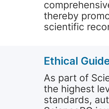
comprehensive 
thereby promo
scientific reco
Ethical Guid
As part of Sc
the highest le
standards, aut