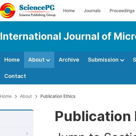
Home
Journals
Proceedings
International Journal of Mic
Home
About
Archive
Submission
S
Contact
Home
About
Publication Ethics
Publication 