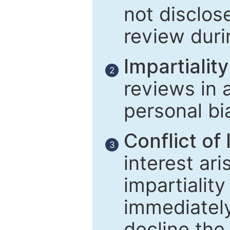
not disclose
review duri
Impartiality
2
reviews in 
personal bi
Conflict of 
3
interest ar
impartiality
immediately
decline the