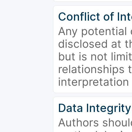
Conflict of In
Any potential 
disclosed at t
but is not limi
relationships 
interpretation
Data Integrity
Authors shoul