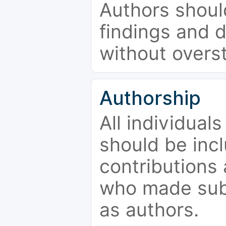
Authors should
findings and d
without overs
Authorship
All individual
should be incl
contributions
who made subs
as authors.