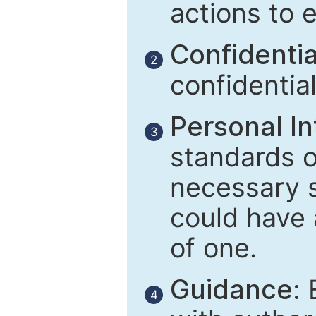
actions to 
Confidential
2
confidentia
Personal In
3
standards of
necessary 
could have 
of one.
Guidance:
E
4