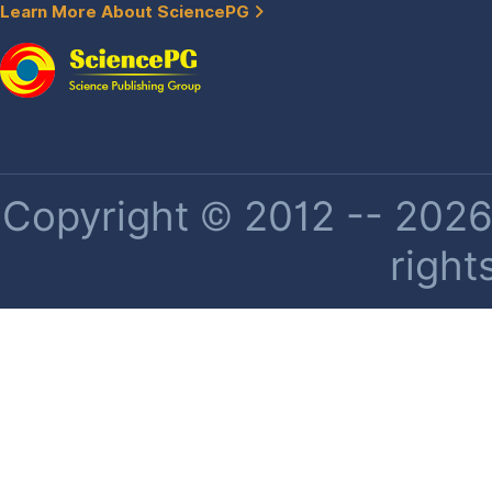
Learn More About SciencePG
Copyright © 2012 -- 2026 
right