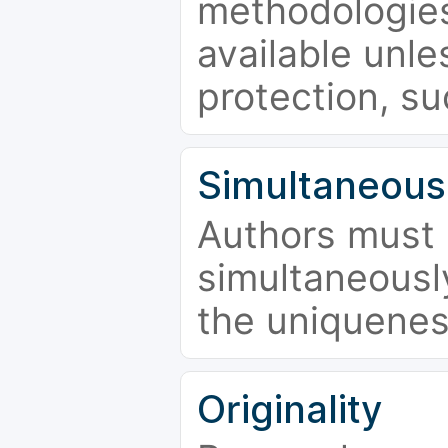
methodologies
available unle
protection, su
Simultaneous
Authors must 
simultaneousl
the uniquenes
Originality