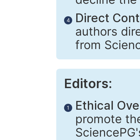
Direct Cont
4
authors dir
from Scien
Editors:
Ethical Ove
1
promote the
SciencePG's