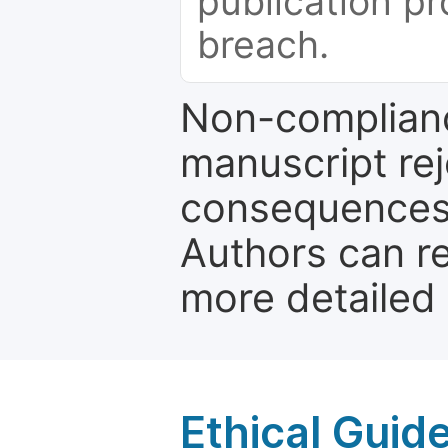
publication pr
breach.
Non-complianc
manuscript rej
consequences a
Authors can re
more detailed
Ethical Guid