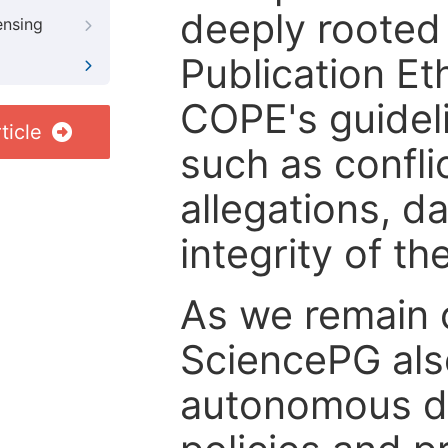
deeply rooted 
ensing
Publication Eth
COPE's guideli
ticle
such as confli
allegations, d
integrity of t
As we remain 
SciencePG als
autonomous de