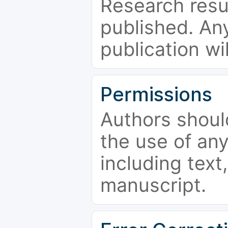
Research resu
published. Any
publication wi
Permissions
Authors shoul
the use of an
including text,
manuscript.