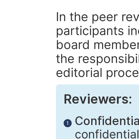
In the peer re
participants in
board members
the responsibil
editorial proce
Reviewers:
Confidential
1
confidentia