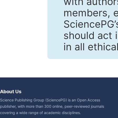
with author
members, en
SciencePG’s
should act 
in all ethic
About Us
Science Publishing Group (SciencePG) is an Open Access
publisher, with more than 300 online, peer-reviewed journals
covering a wide range of academic disciplines.