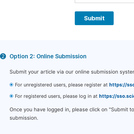
Option 2: Online Submission
2
Submit your article via our online submission syste
For unregistered users, please register at
https://ss
For registered users, please log in at
https://sso.s
Once you have logged in, please click on "Submit t
submission.