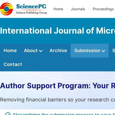
Home
Journals
Proceedings
International Journal of Mic
Home
About
Archive
Submission
S
Contact
Author Support Program: Your 
Removing financial barriers so your research c
Streamlining the submission process to save 