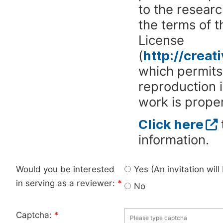
to the researc
the terms of 
License
(
http://crea
which permits 
reproduction 
work is proper
Click here
information.
Would you be interested
Yes (An invitation wil
in serving as a reviewer:
*
No
Captcha:
*