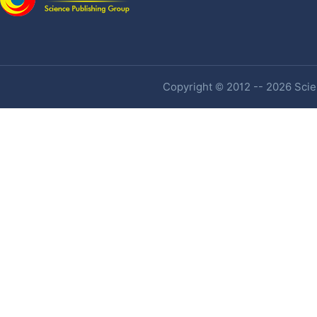
Copyright © 2012 -- 2026 Scien