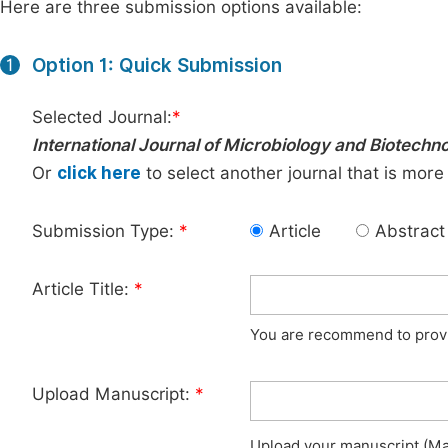
Here are three submission options available:
Option 1: Quick Submission
1
Selected Journal:
*
International Journal of Microbiology and Biotechn
Or
click here
to select another journal that is more
Submission Type:
*
Article
Abstract
Article Title:
*
You are recommend to provid
Upload Manuscript:
*
Upload your manuscript (Max