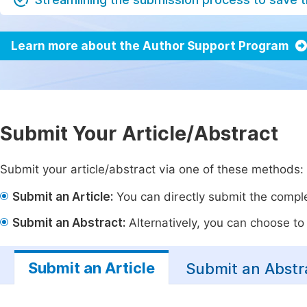
Learn more about the Author Support Program
Submit Your Article/Abstract
Submit your article/abstract via one of these methods:
Submit an Article:
You can directly submit the complet
Submit an Abstract:
Alternatively, you can choose to p
Submit an Article
Submit an Abstr