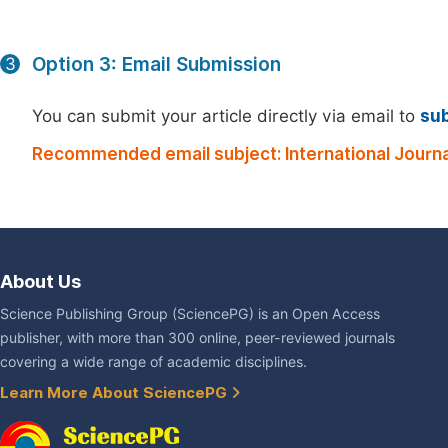
Option 3: Email Submission
3
You can submit your article directly via email to
su
Recommended email subject: International Journa
About Us
Science Publishing Group (SciencePG) is an Open Access
publisher, with more than 300 online, peer-reviewed journals
covering a wide range of academic disciplines.
Learn More About SciencePG