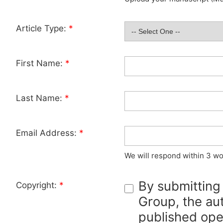
Article Type:
*
First Name:
*
Last Name:
*
Email Address:
*
We will respond within 3 wo
By submitting
Copyright:
*
Group, the aut
published ope