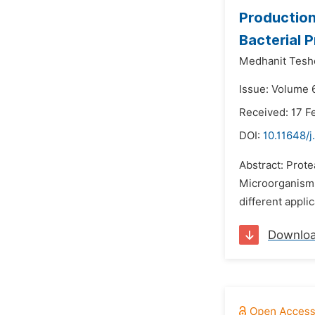
Production
Bacterial 
Medhanit Tesh
Issue: Volume 6
Received: 17 F
DOI:
10.11648/j
Abstract: Prote
Microorganisms
different appli
Downlo