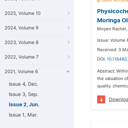
Physicoche
2025, Volume 10
Moringa Ol
2024, Volume 9
Moyen Rachel,
Issue: Volume 6
2023, Volume 8
Received: 3 M
2022, Volume 7
DOI:
10.11648/j
Abstract: Withi
2021, Volume 6
the valuation o
Issue 4, Dec.
quality. chemic
Issue 3, Sep.
Downlo
Issue 2, Jun.
Issue 1, Mar.