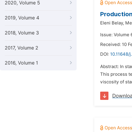
2020, Volume 5
Production
2019, Volume 4
Eleni Belay,
Me
2018, Volume 3
Issue: Volume 6
Received: 10 F
2017, Volume 2
DOI:
10.11648/j
2016, Volume 1
Abstract: In st
This process t
viscosity of st
Downlo