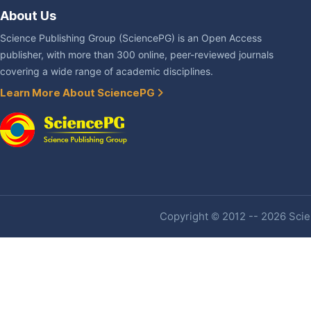
About Us
Science Publishing Group (SciencePG) is an Open Access
publisher, with more than 300 online, peer-reviewed journals
covering a wide range of academic disciplines.
Learn More About SciencePG
Copyright © 2012 -- 2026 Scien