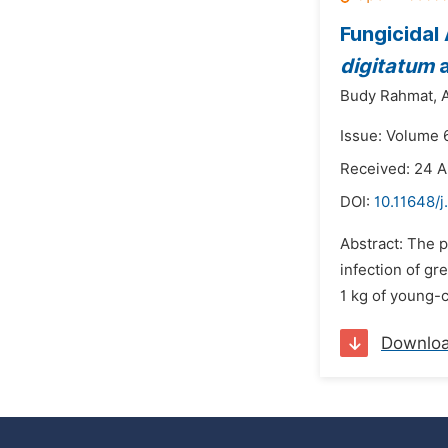
Fungicidal
digitatum
Budy Rahmat,
A
Issue: Volume 6
Received: 24 A
DOI:
10.11648/j
Abstract: The p
infection of gre
1 kg of young-c
Downlo