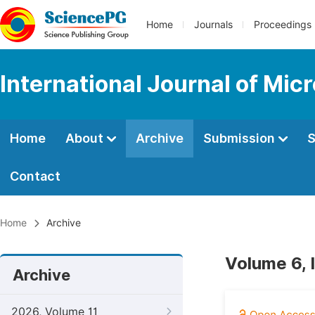
Home
Journals
Proceedings
International Journal of Mic
Home
About
Archive
Submission
S
Contact
Home
Archive
Volume 6, 
Archive
2026, Volume 11